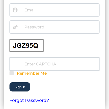
Remember Me
Sign In
Forgot Password?