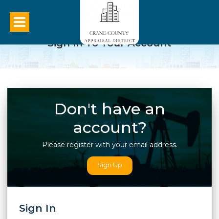
Sign In To Your Account
Don't have an
account?
Please register with your email address.
Sign Up
Sign In