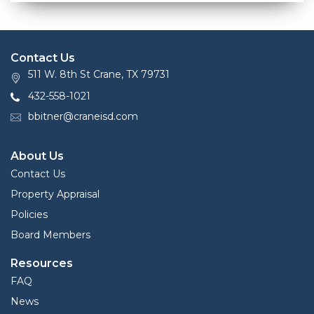
Contact Us
511 W. 8th St Crane, TX 79731
432-558-1021
bbitner@craneisd.com
About Us
Contact Us
Property Appraisal
Policies
Board Members
Resources
FAQ
News