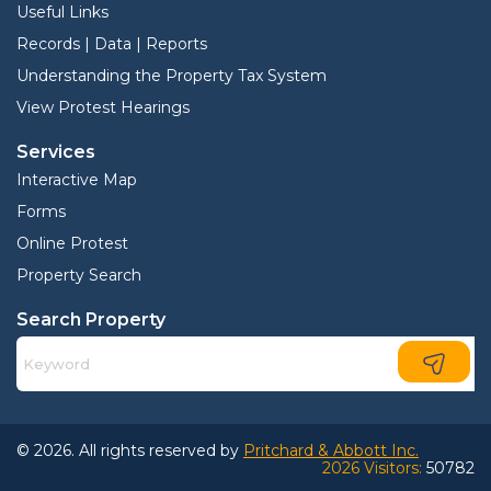
Useful Links
Records | Data | Reports
Understanding the Property Tax System
View Protest Hearings
Services
Interactive Map
Forms
Online Protest
Property Search
Search Property
© 2026. All rights reserved by
Pritchard & Abbott Inc.
2026 Visitors:
50782