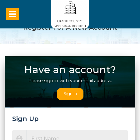
Register For A New Account
Have an account?
Please sign in with your email address.
Sign In
Sign Up