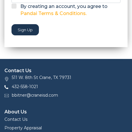
By creating an account, you agree to
Pandai Terms & Conditions.
Sign Up
Contact Us
511 W. 8th St Crane, TX 79731
432-558-1021
bbitner@craneisd.com
About Us
Contact Us
Property Appraisal