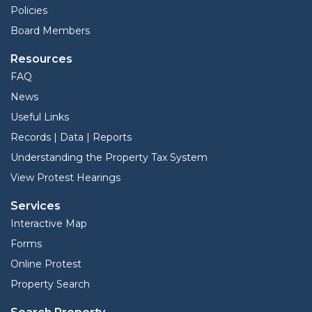
Policies
Board Members
Resources
FAQ
News
Useful Links
Records | Data | Reports
Understanding the Property Tax System
View Protest Hearings
Services
Interactive Map
Forms
Online Protest
Property Search